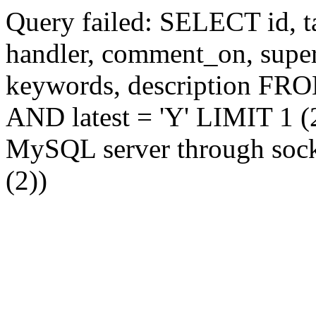
Query failed: SELECT id, tag
handler, comment_on, supe
keywords, description FR
AND latest = 'Y' LIMIT 1 (2
MySQL server through socke
(2))