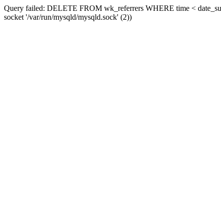
Query failed: DELETE FROM wk_referrers WHERE time < date_sub(now
socket '/var/run/mysqld/mysqld.sock' (2))