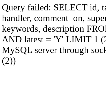
Query failed: SELECT id, tag
handler, comment_on, supe
keywords, description FR
AND latest = 'Y' LIMIT 1 (2
MySQL server through socke
(2))