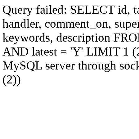
Query failed: SELECT id, tag
handler, comment_on, supe
keywords, description FR
AND latest = 'Y' LIMIT 1 (2
MySQL server through socke
(2))