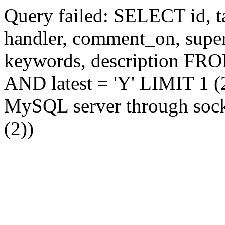
Query failed: SELECT id, tag
handler, comment_on, supe
keywords, description FR
AND latest = 'Y' LIMIT 1 (2
MySQL server through socke
(2))