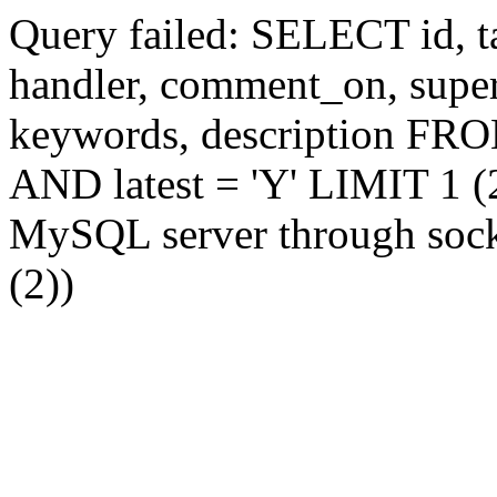
Query failed: SELECT id, tag
handler, comment_on, supe
keywords, description FR
AND latest = 'Y' LIMIT 1 (2
MySQL server through socke
(2))