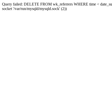
Query failed: DELETE FROM wk_referrers WHERE time < date_sub(now
socket '/var/run/mysqld/mysqld.sock' (2))