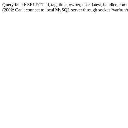
Query failed: SELECT id, tag, time, owner, user, latest, handler,
(2002: Can't connect to local MySQL server through socket '/var/run/