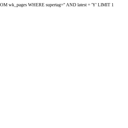
on FROM wk_pages WHERE supertag='' AND latest = 'Y' LIMIT 1