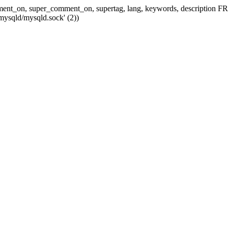
 comment_on, super_comment_on, supertag, lang, keywords, descripti
mysqld/mysqld.sock' (2))