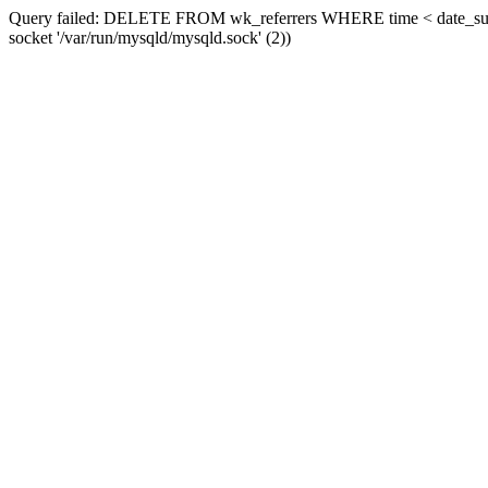
Query failed: DELETE FROM wk_referrers WHERE time < date_sub(now
socket '/var/run/mysqld/mysqld.sock' (2))