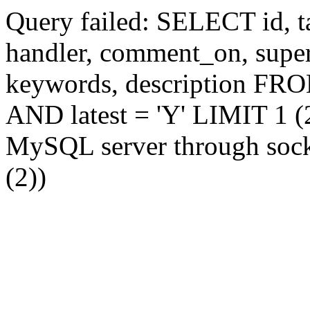
Query failed: SELECT id, tag
handler, comment_on, supe
keywords, description FR
AND latest = 'Y' LIMIT 1 (2
MySQL server through socke
(2))