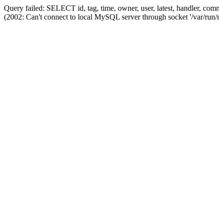
Query failed: SELECT id, tag, time, owner, user, latest, handler,
(2002: Can't connect to local MySQL server through socket '/var/run/