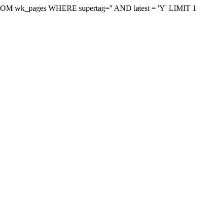
on FROM wk_pages WHERE supertag='' AND latest = 'Y' LIMIT 1