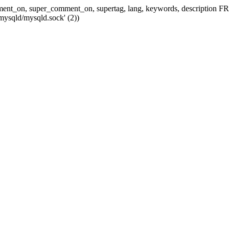
 comment_on, super_comment_on, supertag, lang, keywords, descripti
mysqld/mysqld.sock' (2))