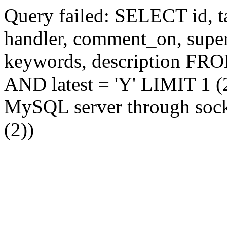
Query failed: SELECT id, tag
handler, comment_on, supe
keywords, description FR
AND latest = 'Y' LIMIT 1 (2
MySQL server through socke
(2))