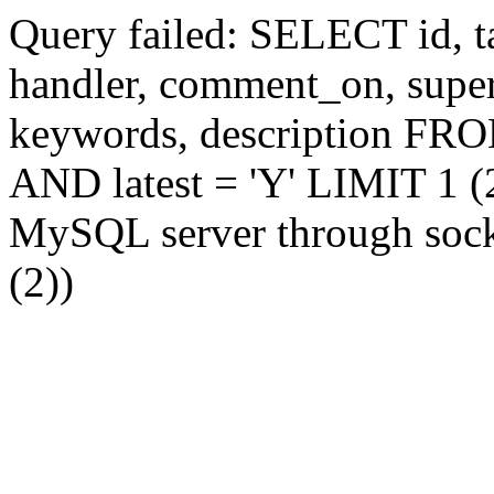
Query failed: SELECT id, tag
handler, comment_on, supe
keywords, description FR
AND latest = 'Y' LIMIT 1 (2
MySQL server through socke
(2))