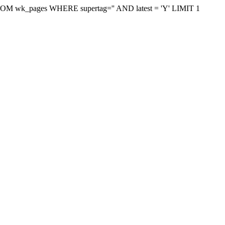
on FROM wk_pages WHERE supertag='' AND latest = 'Y' LIMIT 1