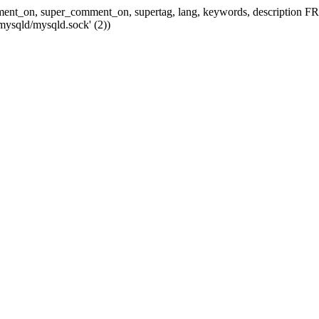
 comment_on, super_comment_on, supertag, lang, keywords, descripti
mysqld/mysqld.sock' (2))