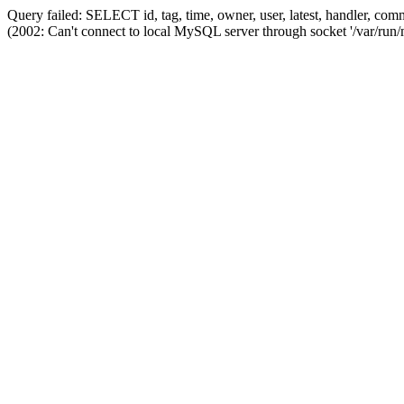
Query failed: SELECT id, tag, time, owner, user, latest, handler,
(2002: Can't connect to local MySQL server through socket '/var/run/