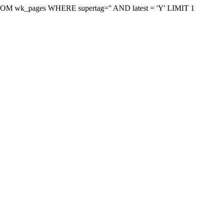
on FROM wk_pages WHERE supertag='' AND latest = 'Y' LIMIT 1