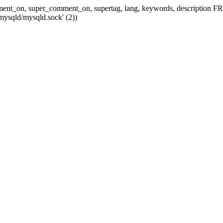
 comment_on, super_comment_on, supertag, lang, keywords, descripti
mysqld/mysqld.sock' (2))