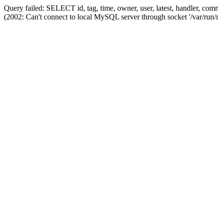
Query failed: SELECT id, tag, time, owner, user, latest, handler,
(2002: Can't connect to local MySQL server through socket '/var/run/