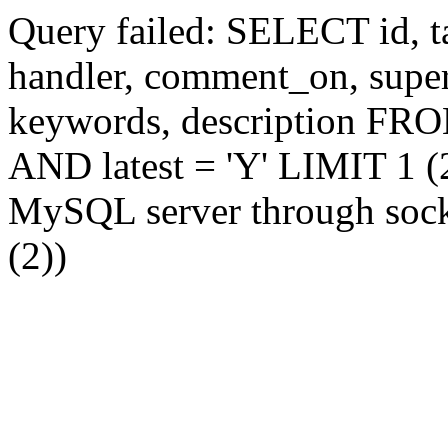
Query failed: SELECT id, tag
handler, comment_on, supe
keywords, description FR
AND latest = 'Y' LIMIT 1 (2
MySQL server through socke
(2))