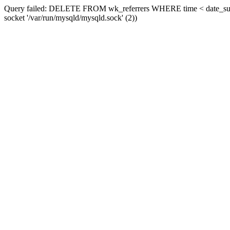
Query failed: DELETE FROM wk_referrers WHERE time < date_sub(now
socket '/var/run/mysqld/mysqld.sock' (2))