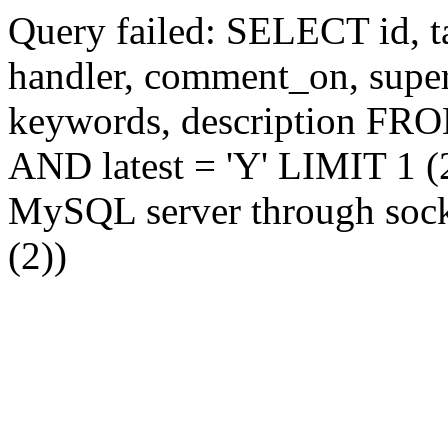
Query failed: SELECT id, tag
handler, comment_on, supe
keywords, description FR
AND latest = 'Y' LIMIT 1 (2
MySQL server through socke
(2))