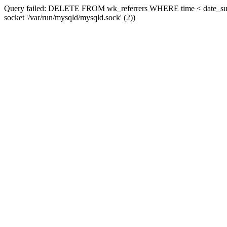
Query failed: DELETE FROM wk_referrers WHERE time < date_sub(now
socket '/var/run/mysqld/mysqld.sock' (2))