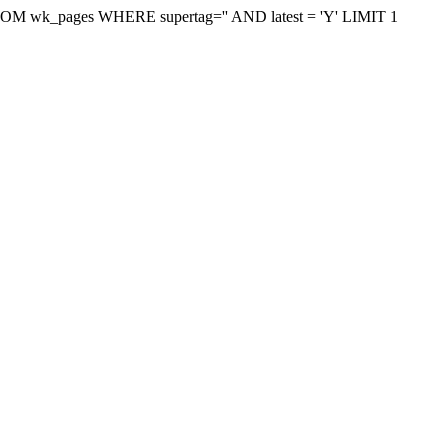
on FROM wk_pages WHERE supertag='' AND latest = 'Y' LIMIT 1