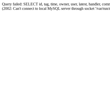
Query failed: SELECT id, tag, time, owner, user, latest, handler,
(2002: Can't connect to local MySQL server through socket '/var/run/