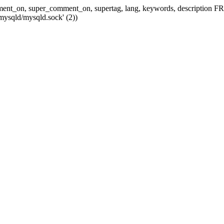
 comment_on, super_comment_on, supertag, lang, keywords, descripti
mysqld/mysqld.sock' (2))