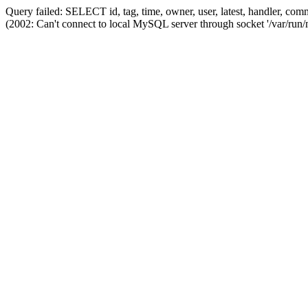
Query failed: SELECT id, tag, time, owner, user, latest, handler,
(2002: Can't connect to local MySQL server through socket '/var/run/