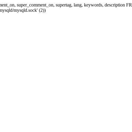
 comment_on, super_comment_on, supertag, lang, keywords, descripti
mysqld/mysqld.sock' (2))