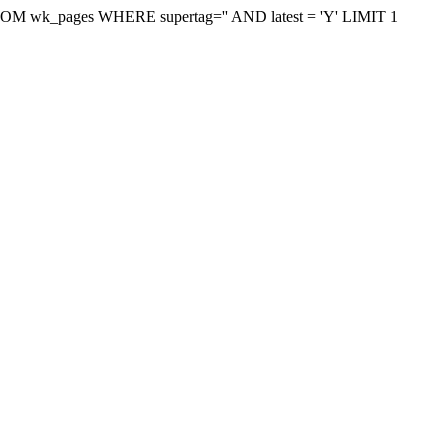
on FROM wk_pages WHERE supertag='' AND latest = 'Y' LIMIT 1