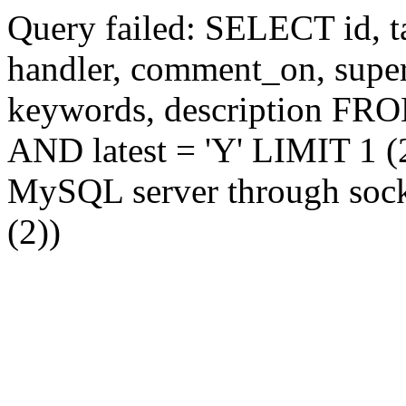
Query failed: SELECT id, tag
handler, comment_on, supe
keywords, description FR
AND latest = 'Y' LIMIT 1 (2
MySQL server through socke
(2))