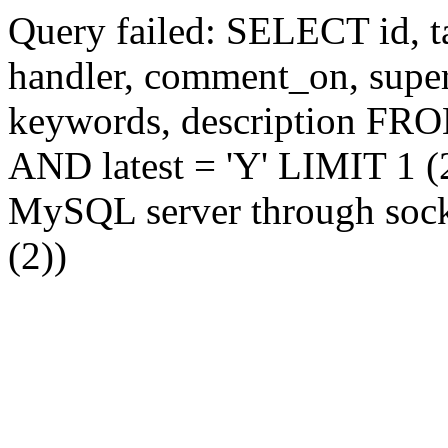
Query failed: SELECT id, tag
handler, comment_on, supe
keywords, description FR
AND latest = 'Y' LIMIT 1 (2
MySQL server through socke
(2))