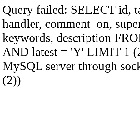
Query failed: SELECT id, tag
handler, comment_on, supe
keywords, description FR
AND latest = 'Y' LIMIT 1 (2
MySQL server through socke
(2))