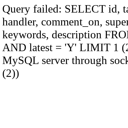
Query failed: SELECT id, tag
handler, comment_on, supe
keywords, description FR
AND latest = 'Y' LIMIT 1 (2
MySQL server through socke
(2))