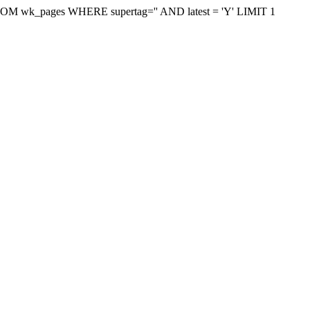
on FROM wk_pages WHERE supertag='' AND latest = 'Y' LIMIT 1