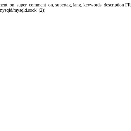
 comment_on, super_comment_on, supertag, lang, keywords, descripti
mysqld/mysqld.sock' (2))