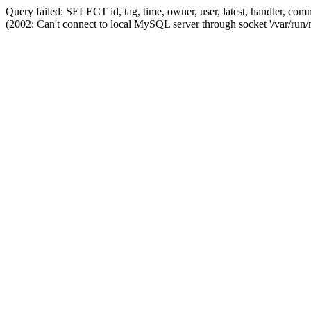
Query failed: SELECT id, tag, time, owner, user, latest, handler,
(2002: Can't connect to local MySQL server through socket '/var/run/