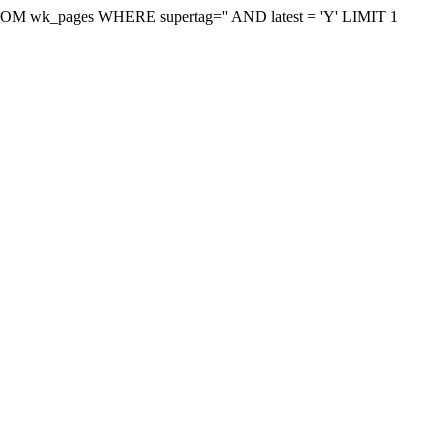
on FROM wk_pages WHERE supertag='' AND latest = 'Y' LIMIT 1