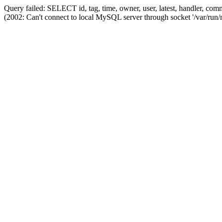
Query failed: SELECT id, tag, time, owner, user, latest, handler,
(2002: Can't connect to local MySQL server through socket '/var/run/