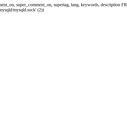
 comment_on, super_comment_on, supertag, lang, keywords, descripti
mysqld/mysqld.sock' (2))