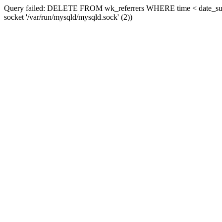
Query failed: DELETE FROM wk_referrers WHERE time < date_sub(now
socket '/var/run/mysqld/mysqld.sock' (2))