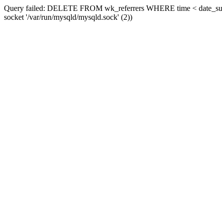
Query failed: DELETE FROM wk_referrers WHERE time < date_sub(now
socket '/var/run/mysqld/mysqld.sock' (2))