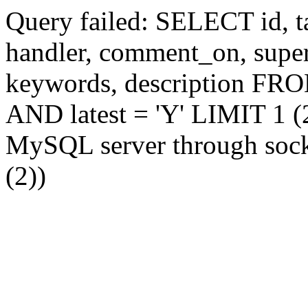
Query failed: SELECT id, tag
handler, comment_on, supe
keywords, description FR
AND latest = 'Y' LIMIT 1 (2
MySQL server through socke
(2))