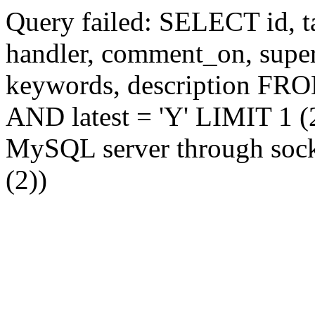
Query failed: SELECT id, tag
handler, comment_on, supe
keywords, description FR
AND latest = 'Y' LIMIT 1 (2
MySQL server through socke
(2))