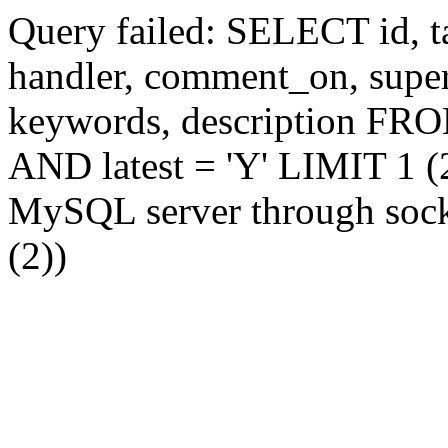
Query failed: SELECT id, tag
handler, comment_on, supe
keywords, description FR
AND latest = 'Y' LIMIT 1 (2
MySQL server through socke
(2))