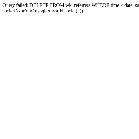
Query failed: DELETE FROM wk_referrers WHERE time < date_sub(now
socket '/var/run/mysqld/mysqld.sock' (2))