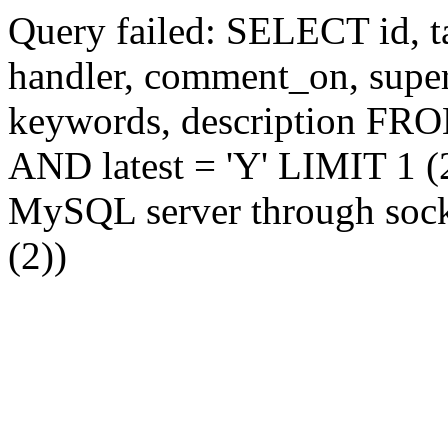
Query failed: SELECT id, tag
handler, comment_on, supe
keywords, description FR
AND latest = 'Y' LIMIT 1 (2
MySQL server through socke
(2))