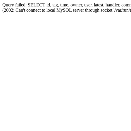
Query failed: SELECT id, tag, time, owner, user, latest, handler,
(2002: Can't connect to local MySQL server through socket '/var/run/