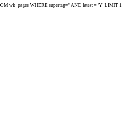
on FROM wk_pages WHERE supertag='' AND latest = 'Y' LIMIT 1