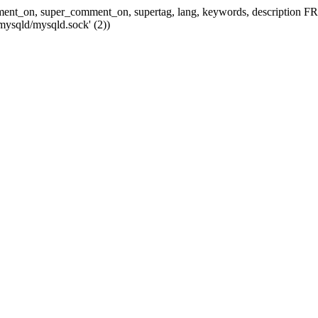
 comment_on, super_comment_on, supertag, lang, keywords, descripti
mysqld/mysqld.sock' (2))