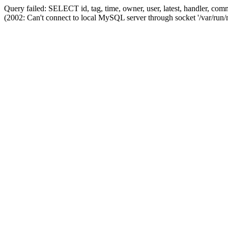
Query failed: SELECT id, tag, time, owner, user, latest, handler,
(2002: Can't connect to local MySQL server through socket '/var/run/