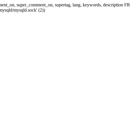
 comment_on, super_comment_on, supertag, lang, keywords, descripti
mysqld/mysqld.sock' (2))