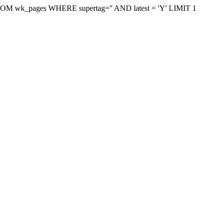
on FROM wk_pages WHERE supertag='' AND latest = 'Y' LIMIT 1