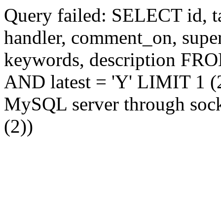
Query failed: SELECT id, tag
handler, comment_on, supe
keywords, description FR
AND latest = 'Y' LIMIT 1 (2
MySQL server through socke
(2))