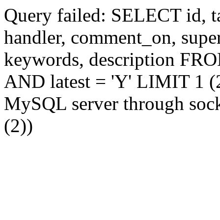
Query failed: SELECT id, tag
handler, comment_on, supe
keywords, description FR
AND latest = 'Y' LIMIT 1 (2
MySQL server through socke
(2))