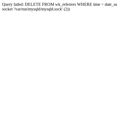
Query failed: DELETE FROM wk_referrers WHERE time < date_sub(now
socket '/var/run/mysqld/mysqld.sock' (2))