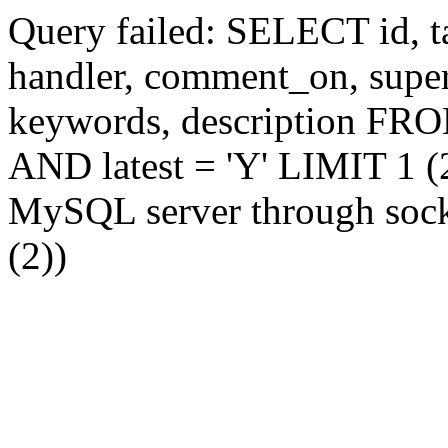
Query failed: SELECT id, tag
handler, comment_on, supe
keywords, description FR
AND latest = 'Y' LIMIT 1 (2
MySQL server through socke
(2))