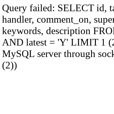
Query failed: SELECT id, tag
handler, comment_on, supe
keywords, description FR
AND latest = 'Y' LIMIT 1 (2
MySQL server through socke
(2))