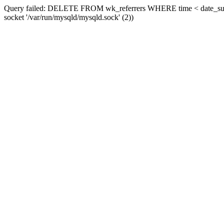
Query failed: DELETE FROM wk_referrers WHERE time < date_sub(now
socket '/var/run/mysqld/mysqld.sock' (2))