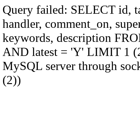
Query failed: SELECT id, tag
handler, comment_on, supe
keywords, description FR
AND latest = 'Y' LIMIT 1 (2
MySQL server through socke
(2))